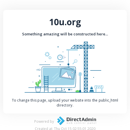
10u.org
Something amazing will be constructed here...
To change this page, upload your website into the public_html
directory.
Powered by
Created at: Thu Oct 15 02:55:01 2020